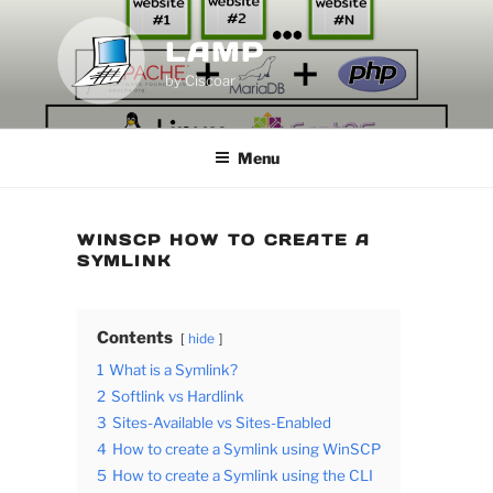
Skip
to
LAMP
content
by Ciscoar
Menu
WINSCP HOW TO CREATE A
SYMLINK
Contents
hide
1
What is a Symlink?
2
Softlink vs Hardlink
3
Sites-Available vs Sites-Enabled
4
How to create a Symlink using WinSCP
5
How to create a Symlink using the CLI