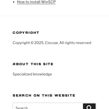
How to install WinSCP
COPYRIGHT
Copyright © 2025, Ciscoar, All rights reserved
ABOUT THIS SITE
Specialized knowledge
SEARCH ON THIS WEBSITE
Search
Search