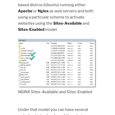
based distros (Ubuntu) running either
Apache
or
Nginx
as web servers and both
using a particular scheme to activate
websites using the
Sites-Available
and
Sites-Enabled
model.
NGINX Sites-Available and Sites-Enabled
Under that model you can have several