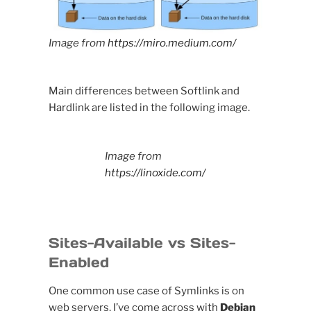
Image from
https://miro.medium.com/
Main differences between Softlink and
Hardlink are listed in the following image.
Image from
https://linoxide.com/
Sites-Available vs Sites-
Enabled
One common use case of Symlinks is on
web servers, I’ve come across with
Debian