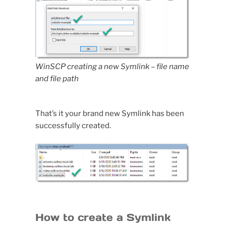
WinSCP creating a new Symlink
– file name
and file path
That’s it your brand new Symlink has been
successfully created.
How to create a Symlink