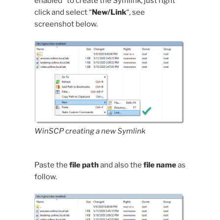
enabled” to create the Symlink, just right
click and select “
New/Link
“, see
screenshot below.
WinSCP creating a new Symlink
Paste the
file path
and also the
file name
as
follow.