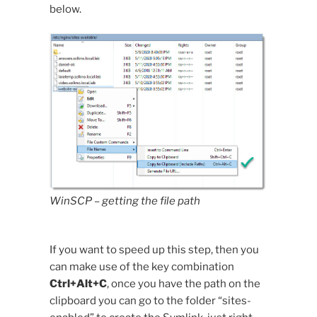
below.
WinSCP – getting the file path
If you want to speed up this step, then you
can make use of the key combination
Ctrl+Alt+C
, once you have the path on the
clipboard you can go to the folder “sites-