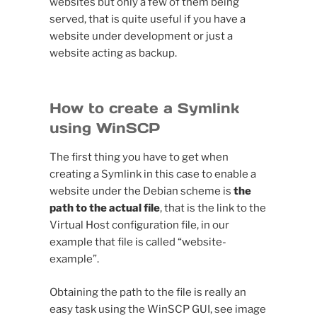
websites but only a few of them being
served, that is quite useful if you have a
website under development or just a
website acting as backup.
How to create a Symlink
using WinSCP
The first thing you have to get when
creating a Symlink in this case to enable a
website under the Debian scheme is
the
path to the actual file
, that is the link to the
Virtual Host configuration file, in our
example that file is called “website-
example”.
Obtaining the path to the file is really an
easy task using the WinSCP GUI, see image