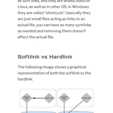
as Soft links, and they are widely used on
Linux, as well as in other OS, in Windows
they are called “shortcuts”, basically they
are just small files acting as links to an
actual file, you can have as many symlinks
as needed and removing them doesn’t
affect the actual file.
Softlink vs Hardlink
The following image shows a graphical
representation of both the softlink vs the
hardlink.