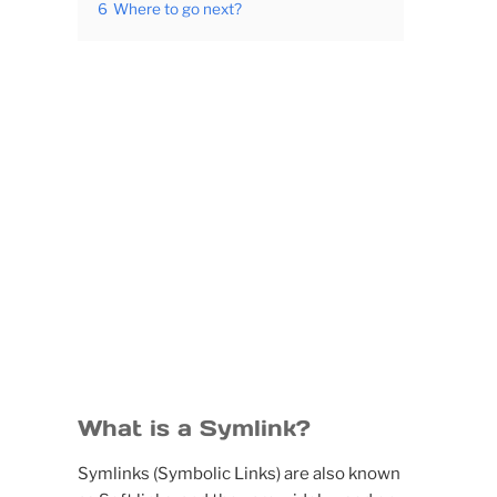
6
Where to go next?
What is a Symlink?
Symlinks (Symbolic Links) are also known