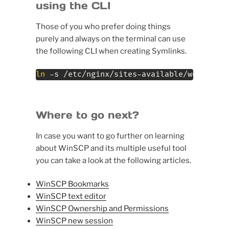
using the CLI
Those of you who prefer doing things
purely and always on the terminal can use
the following CLI when creating Symlinks.
ln
 -s /etc/nginx/sites-available/website-e
Where to go next?
In case you want to go further on learning
about WinSCP and its multiple useful tool
you can take a look at the following articles.
WinSCP Bookmarks
WinSCP text editor
WinSCP Ownership and Permissions
WinSCP new session