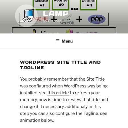
Skip
to
LAMP
content
by Ciscoar
Menu
WORDPRESS SITE TITLE AND
TAGLINE
You probably remember that the Site Title
was configured when WordPress was being
installed, see
this article
to refresh your
memory, now is time to review that title and
change it if necessary, additionaly in this
step you can also configure the Tagline, see
animation below.