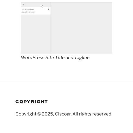
WordPress Site Title and Tagline
COPYRIGHT
Copyright © 2025, Ciscoar, All rights reserved