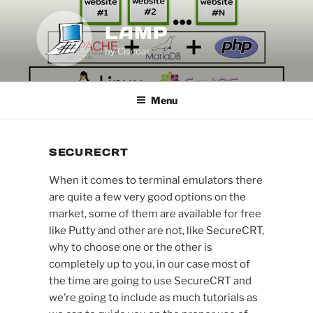
Skip
to
LAMP
content
by Ciscoar
Menu
SECURECRT
When it comes to terminal emulators there
are quite a few very good options on the
market, some of them are available for free
like Putty and other are not, like SecureCRT,
why to choose one or the other is
completely up to you, in our case most of
the time are going to use SecureCRT and
we’re going to include as much tutorials as