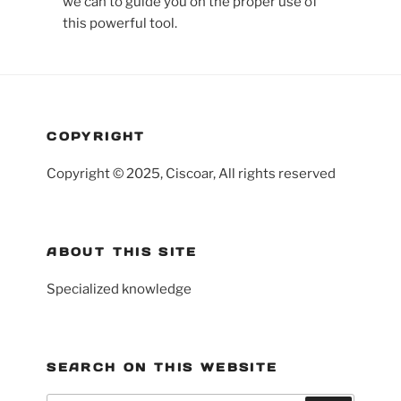
we can to guide you on the proper use of
this powerful tool.
COPYRIGHT
Copyright © 2025, Ciscoar, All rights reserved
ABOUT THIS SITE
Specialized knowledge
SEARCH ON THIS WEBSITE