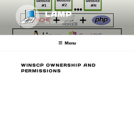
Skip
to
LAMP
content
by Ciscoar
Menu
WINSCP OWNERSHIP AND
PERMISSIONS