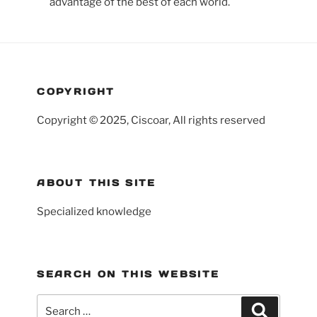
advantage of the best of each world.
COPYRIGHT
Copyright © 2025, Ciscoar, All rights reserved
ABOUT THIS SITE
Specialized knowledge
SEARCH ON THIS WEBSITE
Search
Search