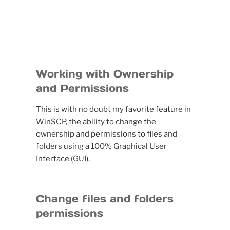
Working with Ownership
and Permissions
This is with no doubt my favorite feature in
WinSCP, the ability to change the
ownership and permissions to files and
folders using a 100% Graphical User
Interface (GUI).
Change files and folders
permissions