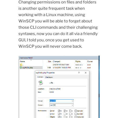
Changing permissions on files and folders
is another quite frequent task when
working with a Linux machine, using
WinSCP you will be able to forget about
those CLI commands and their challenging
syntaxes, now you can do it all via a friendly
GUI, I told you, once you get used to
WinSCP you will never come back.