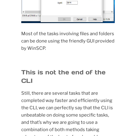
Most of the tasks involving files and folders
can be done using the friendly GUI provided
by WinSCP.
This is not the end of the
CLI
Still, there are several tasks that are
completed way faster and efficiently using
the CLI, we can perfectly say that the CLI is
unbeatable on doing some specific tasks,
and that’s why we are going to use a
combination of both methods taking