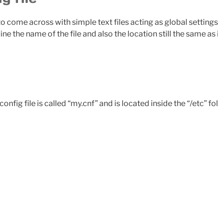
come across with simple text files acting as global settings fo
e the name of the file and also the location still the same as
ig file is called “my.cnf” and is located inside the “/etc” fol