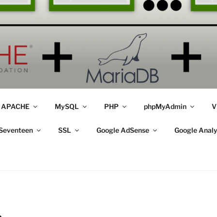
APACHE
MySQL
PHP
phpMyAdmin
V
Seventeen
SSL
Google AdSense
Google Analy