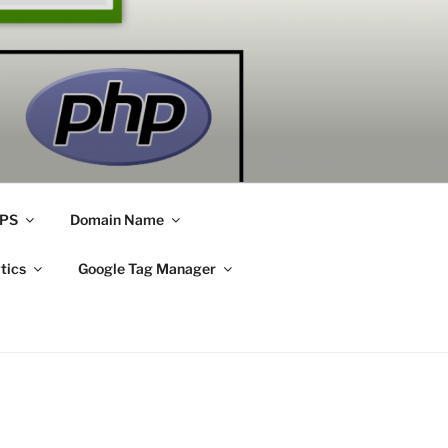
PS
Domain Name
tics
Google Tag Manager