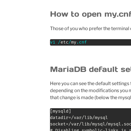
How to open my.cnf
Those of you who prefer the terminal 
vi
/
etc
/
my
.
cnf
MariaDB default se
Here you can see the default settings 
depending on the modifications you ma
that change is made (below the mysql
[mysqld]

datadir=/var/lib/mysql

socket=/var/lib/mysql/mysql.soc
# Disabling symbolic-links is r